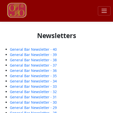
Newsletters
General Bar Newsletter - 40
General Bar Newsletter - 39
General Bar Newsletter - 38
General Bar Newsletter - 37
General Bar Newsletter - 36
General Bar Newsletter - 35
General Bar Newsletter - 34
General Bar Newsletter - 33
General Bar Newsletter - 32
General Bar Newsletter - 31
General Bar Newsletter - 30
General Bar Newsletter - 29
General Bar Newsletter - 28