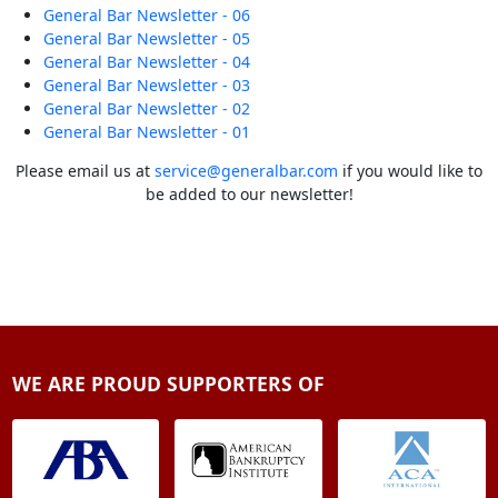
General Bar Newsletter - 06
General Bar Newsletter - 05
General Bar Newsletter - 04
General Bar Newsletter - 03
General Bar Newsletter - 02
General Bar Newsletter - 01
Please email us at
service@generalbar.com
if you would like to
be added to our newsletter!
WE ARE PROUD SUPPORTERS OF