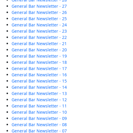
General Bar Newsletter - 27
General Bar Newsletter - 26
General Bar Newsletter - 25
General Bar Newsletter - 24
General Bar Newsletter - 23
General Bar Newsletter - 22
General Bar Newsletter - 21
General Bar Newsletter - 20
General Bar Newsletter - 19
General Bar Newsletter - 18
General Bar Newsletter - 17
General Bar Newsletter - 16
General Bar Newsletter - 15
General Bar Newsletter - 14
General Bar Newsletter - 13
General Bar Newsletter - 12
General Bar Newsletter - 11
General Bar Newsletter - 10
General Bar Newsletter - 09
General Bar Newsletter - 08
General Bar Newsletter - 07