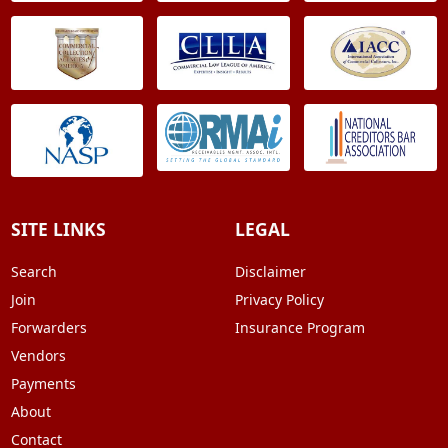
SITE LINKS
LEGAL
Search
Disclaimer
Join
Privacy Policy
Forwarders
Insurance Program
Vendors
Payments
About
Contact