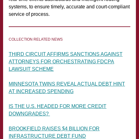
systems, to ensure timely, accurate and court-compliant
service of process.
COLLECTION RELATED NEWS
THIRD CIRCUIT AFFIRMS SANCTIONS AGAINST
ATTORNEYS FOR ORCHESTRATING FDCPA
LAWSUIT SCHEME
MINNESOTA TWINS REVEAL ACTUAL DEBT HINT
AT INCREASED SPENDING
IS THE U.S. HEADED FOR MORE CREDIT
DOWNGRADES?
BROOKFIELD RAISES $4 BILLION FOR
INFRASTRUCTURE DEBT FUND