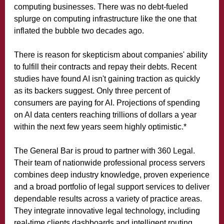
computing businesses. There was no debt-fueled
splurge on computing infrastructure like the one that
inflated the bubble two decades ago.
There is reason for skepticism about companies' ability
to fulfill their contracts and repay their debts. Recent
studies have found AI isn't gaining traction as quickly
as its backers suggest. Only three percent of
consumers are paying for AI. Projections of spending
on AI data centers reaching trillions of dollars a year
within the next few years seem highly optimistic.*
The General Bar is proud to partner with 360 Legal.
Their team of nationwide professional process servers
combines deep industry knowledge, proven experience
and a broad portfolio of legal support services to deliver
dependable results across a variety of practice areas.
They integrate innovative legal technology, including
real-time clients dashboards and intelligent routing