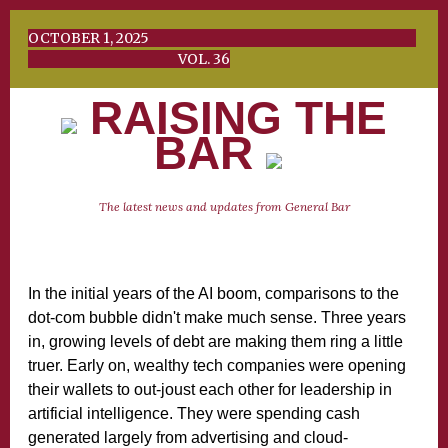
OCTOBER 1, 2025
VOL. 36
RAISING THE
BAR
The latest news and updates from General Bar
In the initial years of the AI boom, comparisons to the
dot-com bubble didn't make much sense. Three years
in, growing levels of debt are making them ring a little
truer. Early on, wealthy tech companies were opening
their wallets to out-joust each other for leadership in
artificial intelligence. They were spending cash
generated largely from advertising and cloud-