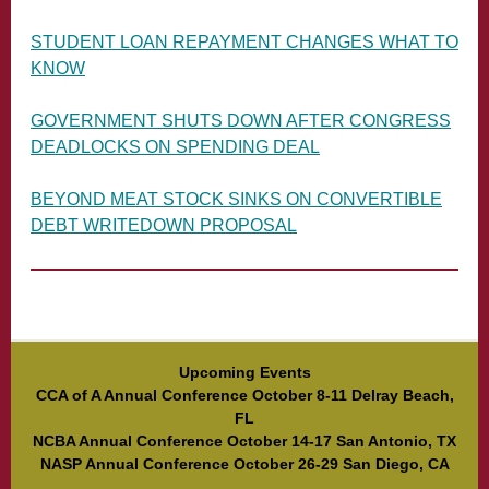
STUDENT LOAN REPAYMENT CHANGES WHAT TO
KNOW
GOVERNMENT SHUTS DOWN AFTER CONGRESS
DEADLOCKS ON SPENDING DEAL
BEYOND MEAT STOCK SINKS ON CONVERTIBLE
DEBT WRITEDOWN PROPOSAL
Upcoming Events
CCA of A Annual Conference October 8-11 Delray Beach,
FL
NCBA Annual Conference October 14-17 San Antonio, TX
NASP Annual Conference October 26-29 San Diego, CA