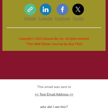
Website
LinkedIn
Facebook
Twitter
Copyright © 2025 General Bar, Inc. All rights reserved.
*The Wall Street Journal by Asa Fitch
This email was sent to
<< Test Email Address >>
why did I get this?