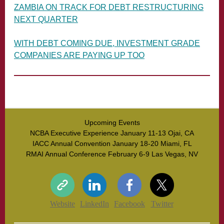
ZAMBIA ON TRACK FOR DEBT RESTRUCTURING
NEXT QUARTER
WITH DEBT COMING DUE, INVESTMENT GRADE
COMPANIES ARE PAYING UP TOO
Upcoming Events
NCBA Executive Experience January 11-13 Ojai, CA
IACC Annual Convention January 18-20 Miami, FL
RMAI Annual Conference February 6-9 Las Vegas, NV
Website
LinkedIn
Facebook
Twitter