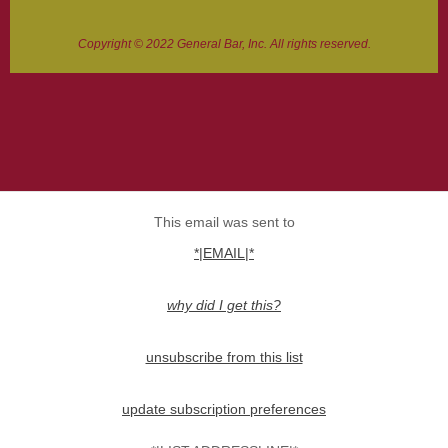
Copyright © 2022 General Bar, Inc. All rights reserved.
This email was sent to
*|EMAIL|*
why did I get this?
unsubscribe from this list
update subscription preferences