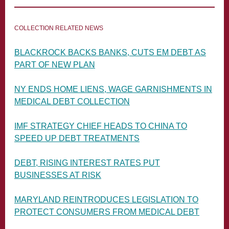
COLLECTION RELATED NEWS
BLACKROCK BACKS BANKS, CUTS EM DEBT AS
PART OF NEW PLAN
NY ENDS HOME LIENS, WAGE GARNISHMENTS IN
MEDICAL DEBT COLLECTION
IMF STRATEGY CHIEF HEADS TO CHINA TO
SPEED UP DEBT TREATMENTS
DEBT, RISING INTEREST RATES PUT
BUSINESSES AT RISK
MARYLAND REINTRODUCES LEGISLATION TO
PROTECT CONSUMERS FROM MEDICAL DEBT