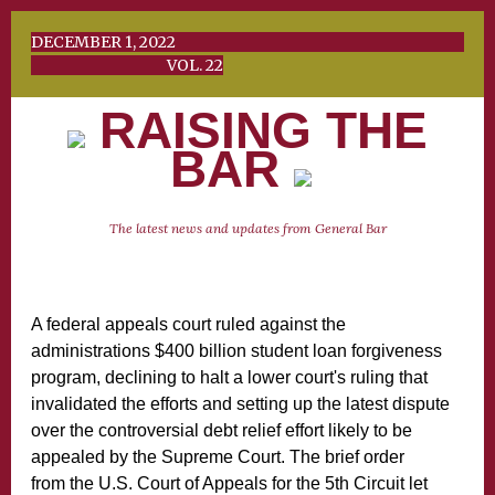
DECEMBER 1, 2022
VOL. 22
RAISING THE
BAR
The latest news and updates from General Bar
A federal appeals court ruled against the
administrations $400 billion student loan forgiveness
program, declining to halt a lower court's ruling that
invalidated the efforts and setting up the latest dispute
over the controversial debt relief effort likely to be
appealed by the Supreme Court. The brief order
from the U.S. Court of Appeals for the 5th Circuit let