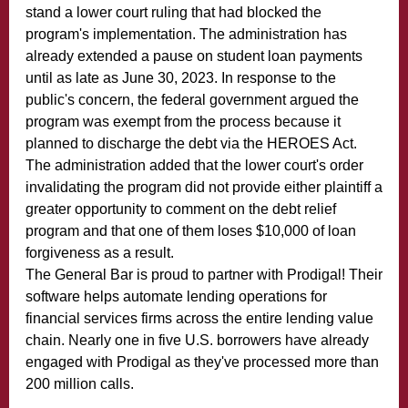
stand a lower court ruling that had blocked the
program's implementation. The administration has
already extended a pause on student loan payments
until as late as June 30, 2023. In response to the
public's concern, the federal government argued the
program was exempt from the process because it
planned to discharge the debt via the HEROES Act.
The administration added that the lower court's order
invalidating the program did not provide either plaintiff a
greater opportunity to comment on the debt relief
program and that one of them loses $10,000 of loan
forgiveness as a result.
The General Bar is proud to partner with Prodigal! Their
software helps automate lending operations for
financial services firms across the entire lending value
chain. Nearly one in five U.S. borrowers have already
engaged with Prodigal as they've processed more than
200 million calls.