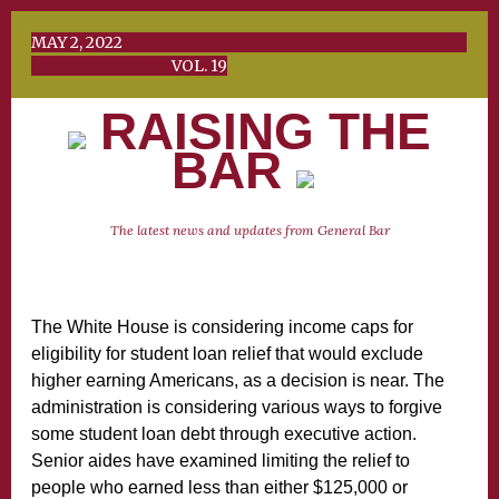
MAY 2, 2022
VOL. 19
RAISING THE
BAR
The latest news and updates from General Bar
The White House is considering income caps for
eligibility for student loan relief that would exclude
higher earning Americans, as a decision is near. The
administration is considering various ways to forgive
some student loan debt through executive action.
Senior aides have examined limiting the relief to
people who earned less than either $125,000 or