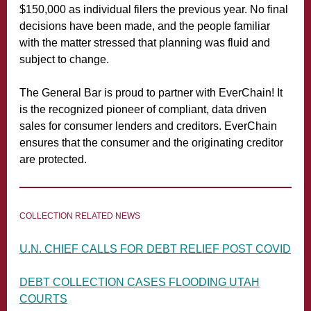
$150,000 as individual filers the previous year. No final
decisions have been made, and the people familiar
with the matter stressed that planning was fluid and
subject to change.
The General Bar is proud to partner with EverChain! It
is the recognized pioneer of compliant, data driven
sales for consumer lenders and creditors. EverChain
ensures that the consumer and the originating creditor
are protected.
COLLECTION RELATED NEWS
U.N. CHIEF CALLS FOR DEBT RELIEF POST COVID
DEBT COLLECTION CASES FLOODING UTAH
COURTS