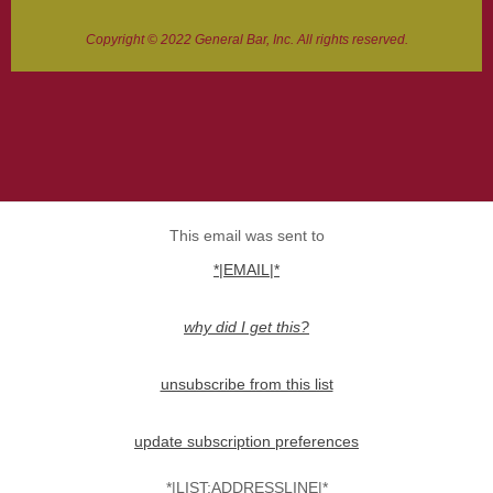
Copyright © 2022 General Bar, Inc. All rights reserved.
This email was sent to
*|EMAIL|*
why did I get this?
unsubscribe from this list
update subscription preferences
*|LIST:ADDRESSLINE|*