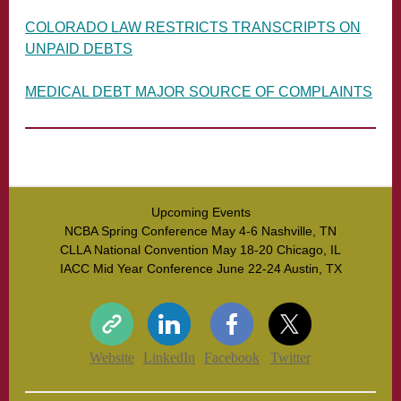
COLORADO LAW RESTRICTS TRANSCRIPTS ON
UNPAID DEBTS
MEDICAL DEBT MAJOR SOURCE OF COMPLAINTS
Upcoming Events
NCBA Spring Conference May 4-6 Nashville, TN
CLLA National Convention May 18-20 Chicago, IL
IACC Mid Year Conference June 22-24 Austin, TX
Website
LinkedIn
Facebook
Twitter