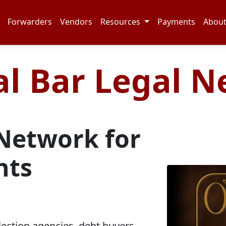
Forwarders
Vendors
Resources
Payments
Abou
l Bar Legal 
Network for
hts
lection agencies, debt buyers,