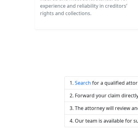
experience and reliability in creditors’
rights and collections.
Search
for a qualified atto
Forward your claim directly
The attorney will review an
Our team is available for s