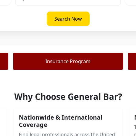
Search Now
Insurance Program
Why Choose General Bar?
Nationwide & International
Coverage
Find legal professionals across the United