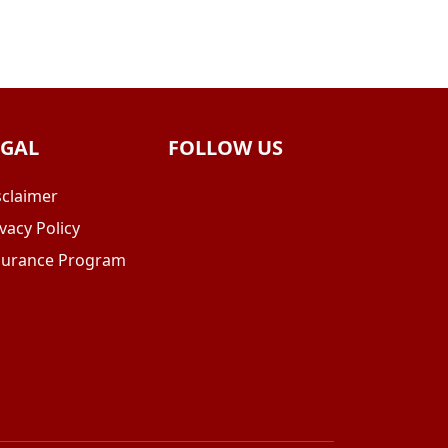
EGAL
FOLLOW US
sclaimer
vacy Policy
surance Program