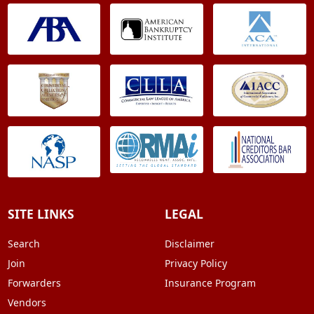
SITE LINKS
LEGAL
Search
Disclaimer
Join
Privacy Policy
Forwarders
Insurance Program
Vendors