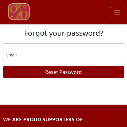
Forgot your password?
Email
Reset Password
WE ARE PROUD SUPPORTERS OF