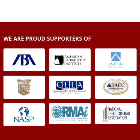
WE ARE PROUD SUPPORTERS OF