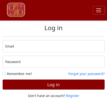
Log in
Email
Password
Remember me?
Forgot your password?
Log in
Don't have an account?
Register