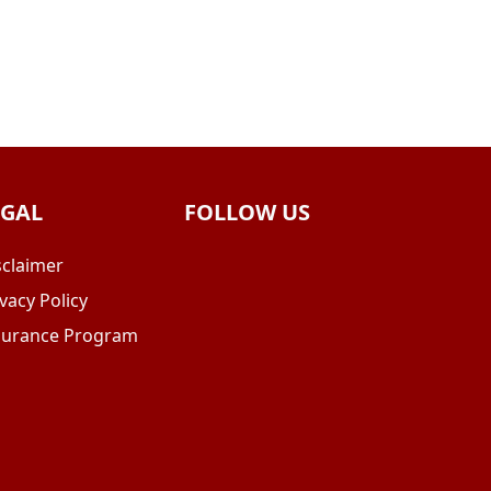
EGAL
FOLLOW US
sclaimer
vacy Policy
surance Program