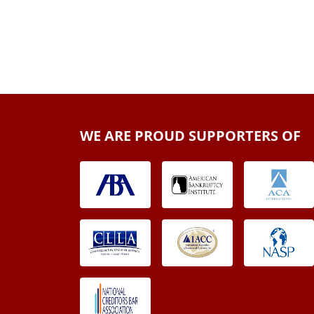
WE ARE PROUD SUPPORTERS OF