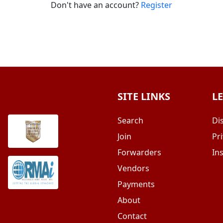
Don't have an account?
Register
SITE LINKS
L
Search
Di
Join
Pri
Forwarders
In
Vendors
Payments
About
Contact