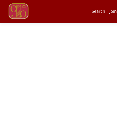
Search
Join