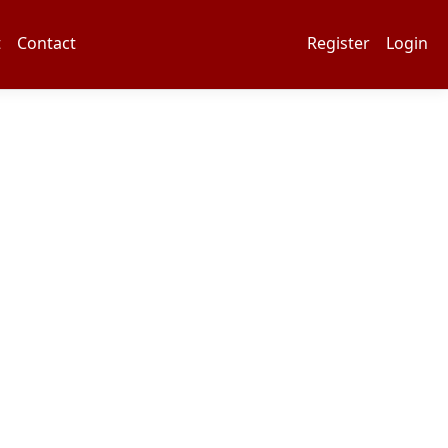
t
Contact
Register
Login