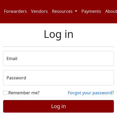
Forwarders
Vendors
Resources
Payments
Abou
Log in
Email
Password
Remember me?
Forgot your password?
Log in